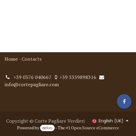
Home
-
Contacts
+39 0376 040667
+39 3339898316
info@cortepagliare.com
Copyright © Corte Pagliare Verdieri
English (UK)
Powered by
- The #1
Open Source eCommerce